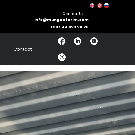
Contact Us
info@mungantarim.com
+90 544 329 24 26
Contact