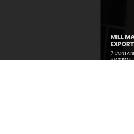
MILL M
EXPORT 
7 CONTAINE
HAVE BEEN
SUCCESSFU