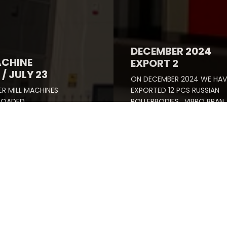
DECEMBER 2024
ACHINE
EXPORT 2
/ JULY 23
ON DECEMBER 2024 WE HAV
R MILL MACHINES
EXPORTED 12 PCS RUSSIAN
 LOADED
ROLLERBODIES , VIBRO BRAN
LLY.
FINISHERS SCOURER AND NE
SPARE PARTS