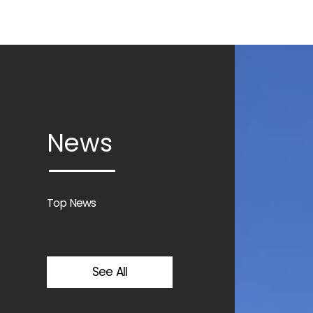
News
Top News
See All