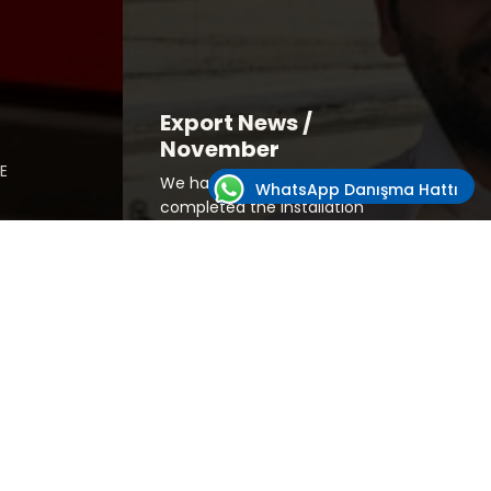
Export News /
November
E
We have successfully
WhatsApp Danışma Hattı
completed the installation
for our customer in
W
Afghanistan.