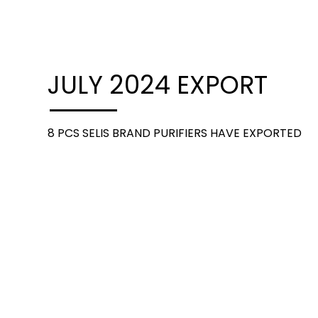
JULY 2024 EXPORT
8 PCS SELIS BRAND PURIFIERS HAVE EXPORTED