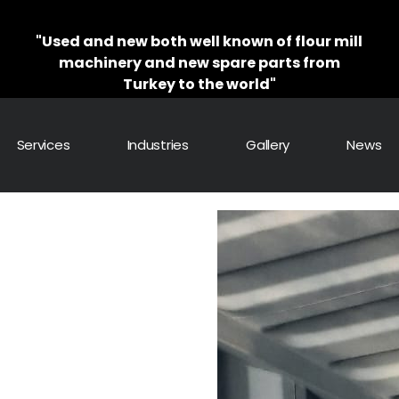
"Used and new both well known of flour mill
machinery and new spare parts from
Turkey to the world"
Services
Industries
Gallery
News