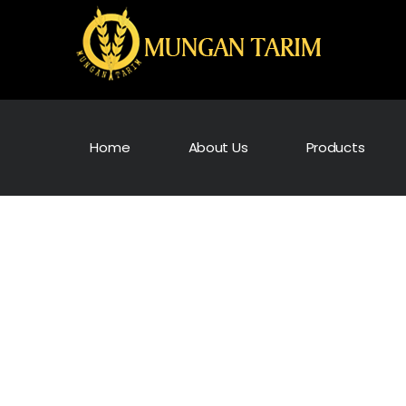
Home
About Us
Products