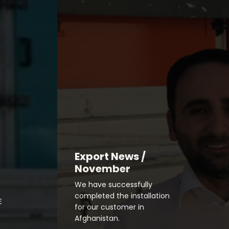
Export News /
November
We have successfully
completed the installation
E
for our customer in
Afghanistan.