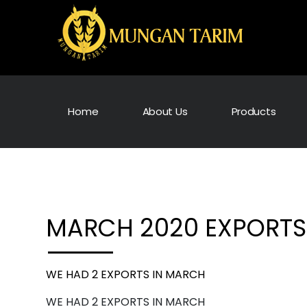
Home
About Us
Products
MARCH 2020 EXPORTS
WE HAD 2 EXPORTS IN MARCH
WE HAD 2 EXPORTS IN MARCH