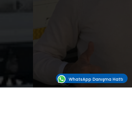
WhatsApp Danışma Hattı