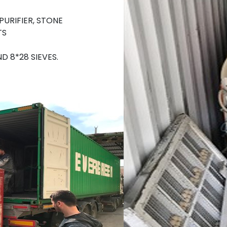
URIFIER, STONE
TS
 8*28 SIEVES.