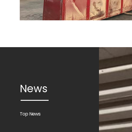
News
Top News