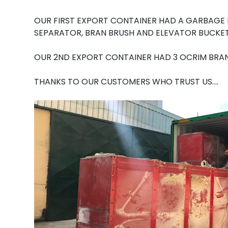
OUR FIRST EXPORT CONTAINER HAD A GARBAGE P
SEPARATOR, BRAN BRUSH AND ELEVATOR BUCKE
OUR 2ND EXPORT CONTAINER HAD 3 OCRIM BRAND
THANKS TO OUR CUSTOMERS WHO TRUST US....