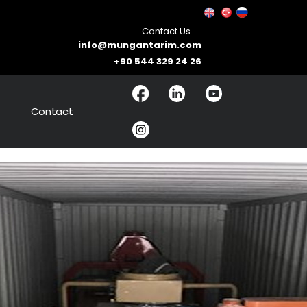
Contact Us
info@mungantarim.com
+90 544 329 24 26
Contact