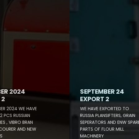
ER 2024
SEPTEMBER 24
 2
EXPORT 2
ER 2024 WE HAVE
WE HAVE EXPORTED TO
2 PCS RUSSIAN
RUSSIA PLANSIFTERS, GRAIN
ES , VIBRO BRAN
SEPERATORS AND ENW SPAR
SCOURER AND NEW
PARTS OF FLOUR MILL
S
MACHINERY