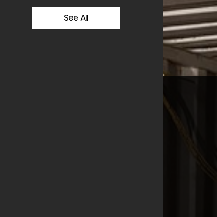
See All