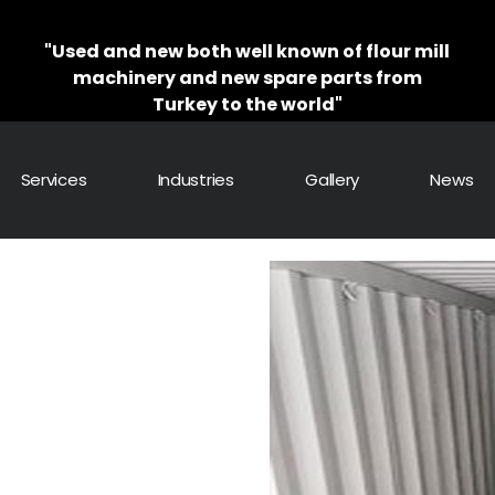
"Used and new both well known of flour mill
machinery and new spare parts from
Turkey to the world"
Services
Industries
Gallery
News