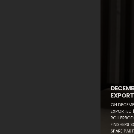
DECEMB
EXPORT
ON DECEMB
EXPORTED 1
ROLLERBODI
FINISHERS 
SPARE PART