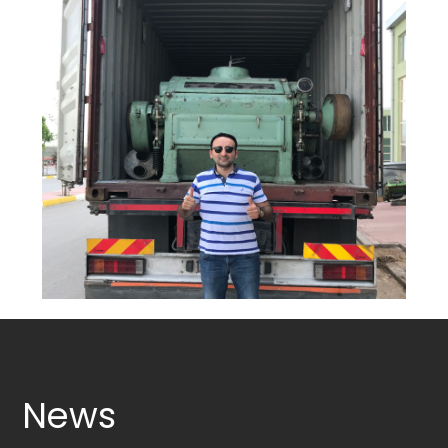
ROLLS
OTHER
MACHINERY
Services
Industries
Gallery
News
Contact
info@mungantarim.com
News