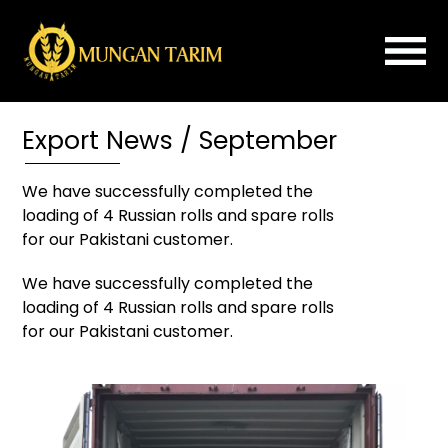
×
Export News / September
Home
About
We have successfully completed the
Us
loading of 4 Russian rolls and spare rolls
ROLLER
for our Pakistani customer.
MILL
We have successfully completed the
FLOUR
loading of 4 Russian rolls and spare rolls
IMPROVER
for our Pakistani customer.
PLANSIFTER
PURIFIER
SPARE