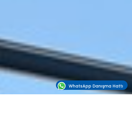
WhatsApp Danışma Hattı