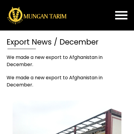
×
Export News / December
Home
About
We made a new export to Afghanistan in
Us
December.
ROLLER
We made a new export to Afghanistan in
MILL
December.
FLOUR
IMPROVER
PLANSIFTER
PURIFIER
SPARE