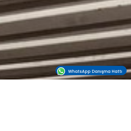
WhatsApp Danışma Hattı