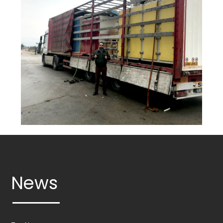
ROLLS
OTHER
MACHINERY
Services
Industries
Gallery
News
Contact
info@mungantarim.com
News