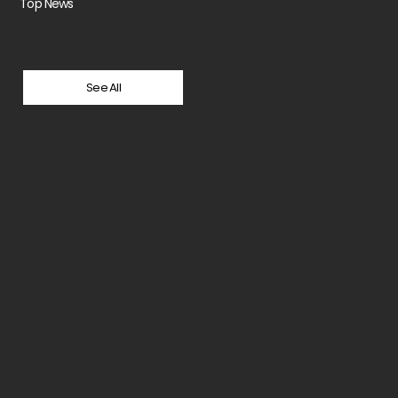
Top News
See All