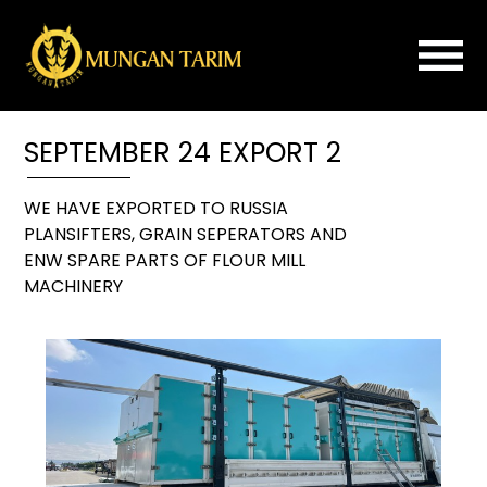
×
SEPTEMBER 24 EXPORT 2
Home
About
WE HAVE EXPORTED TO RUSSIA
Us
PLANSIFTERS, GRAIN SEPERATORS AND
ROLLER
ENW SPARE PARTS OF FLOUR MILL
MILL
MACHINERY
FLOUR
IMPROVER
PLANSIFTER
PURIFIER
SPARE