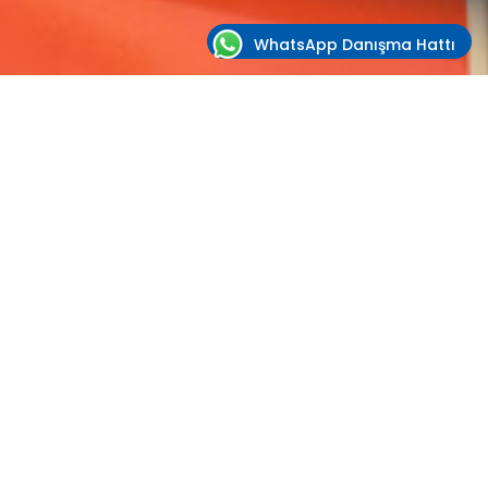
WhatsApp Danışma Hattı